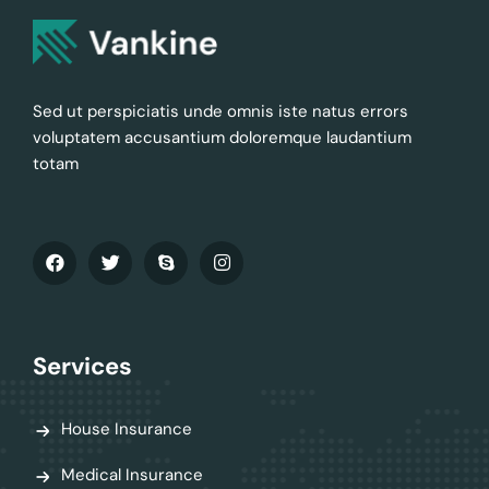
Sed ut perspiciatis unde omnis iste natus errors
voluptatem accusantium doloremque laudantium
totam
Services
House Insurance
Medical Insurance