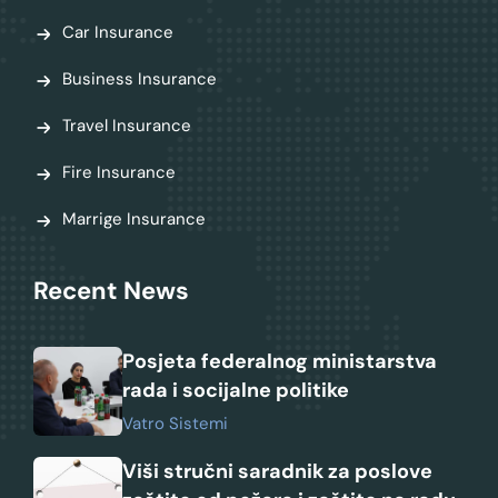
Car Insurance
Business Insurance
Travel Insurance
Fire Insurance
Marrige Insurance
Recent News
Posjeta federalnog ministarstva
rada i socijalne politike
Vatro Sistemi
Viši stručni saradnik za poslove