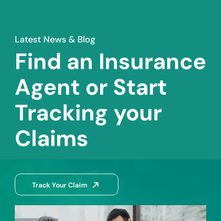
Latest News & Blog
Find an Insurance
Agent or Start
Tracking your
Claims
Track Your Claim