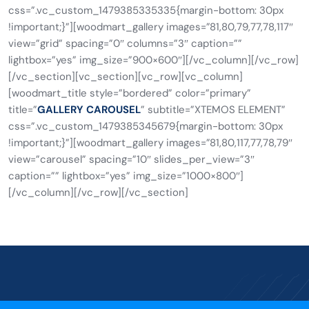
css=”.vc_custom_1479385335335{margin-bottom: 30px
!important;}”][woodmart_gallery images=”81,80,79,77,78,117″
view=”grid” spacing=”0″ columns=”3″ caption=””
lightbox=”yes” img_size=”900×600″][/vc_column][/vc_row]
[/vc_section][vc_section][vc_row][vc_column]
[woodmart_title style=”bordered” color=”primary”
title=”
GALLERY CAROUSEL
” subtitle=”XTEMOS ELEMENT”
css=”.vc_custom_1479385345679{margin-bottom: 30px
!important;}”][woodmart_gallery images=”81,80,117,77,78,79″
view=”carousel” spacing=”10″ slides_per_view=”3″
caption=”” lightbox=”yes” img_size=”1000×800″]
[/vc_column][/vc_row][/vc_section]