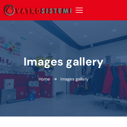
Images gallery
Home
Images gallery