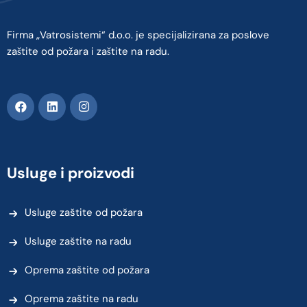
Firma „Vatrosistemi“ d.o.o. je specijalizirana za poslove
zaštite od požara i zaštite na radu.
Usluge i proizvodi
Usluge zaštite od požara
Usluge zaštite na radu
Oprema zaštite od požara
Oprema zaštite na radu