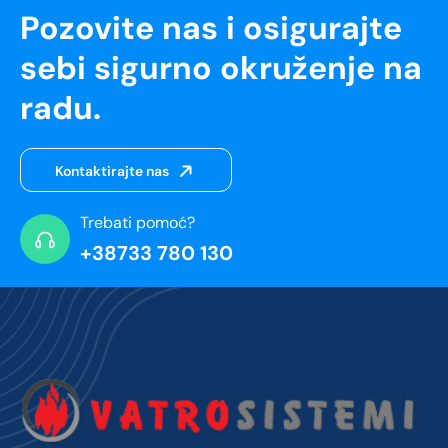
Pozovite nas i osigurajte
sebi sigurno okruženje na
radu.
Kontaktirajte nas
Trebati pomoć?
+38733 780 130