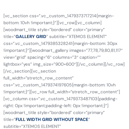
[vc_section css=”.vc_custom_1479373717214{margin-
bottom: 10vh !important;}”][vc_row][vc_column]
[woodmart_title style=”bordered” color=”primary”
title=”
GALLERY GRID
” subtitle=”XTEMOS ELEMENT”
css=”.vc_custom_1479385328241{margin-bottom: 30px
!important;}”][woodmart_gallery images=”77,78,79,80,81,117″
view=”grid” spacing=”6″ columns=”3″ caption=””
lightbox=”yes” img_size=”900×600″][/vc_column][/vc_row]
[/vc_section][vc_section
full_width=”stretch_row_content”
css=”.vc_custom_1479374197605{margin-bottom: 10vh
!important;}”][vc_row full_width=”stretch_row_content”]
[vc_column css=”.vc_custom_1479373487103{padding-
right: 0px !important;padding-left: 0px !important;}”]
[woodmart_title style=”bordered” color=”primary”
title=”
FULL WIDTH GRID WITHOUT SPACE
”
subtitle=”XTEMOS ELEMENT”