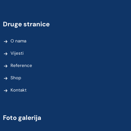
Druge stranice
O nama
Vijesti
Reference
Shop
Kontakt
Foto galerija