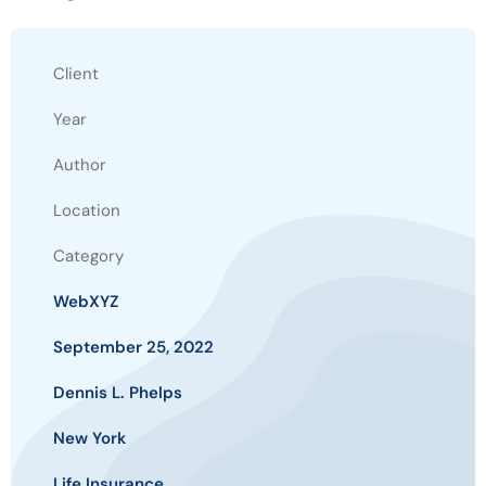
Client
Year
Author
Location
Category
WebXYZ
September 25, 2022
Dennis L. Phelps
New York
Life Insurance