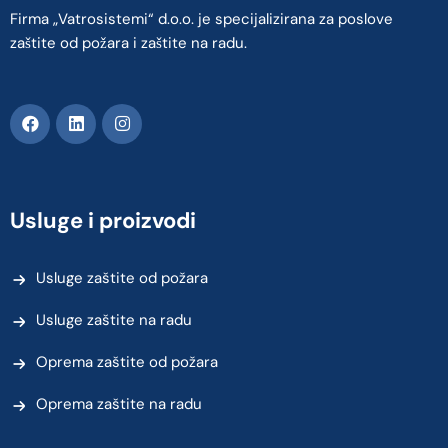
Firma „Vatrosistemi“ d.o.o. je specijalizirana za poslove
zaštite od požara i zaštite na radu.
Usluge i proizvodi
Usluge zaštite od požara
Usluge zaštite na radu
Oprema zaštite od požara
Oprema zaštite na radu