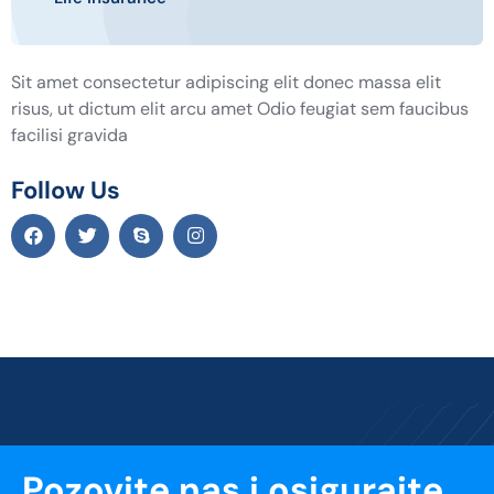
Sit amet consectetur adipiscing elit donec massa elit
risus, ut dictum elit arcu amet Odio feugiat sem faucibus
facilisi gravida
Follow Us
Pozovite nas i osigurajte