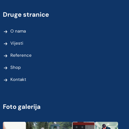
Druge stranice
O nama
Vijesti
Reference
Shop
Kontakt
Foto galerija