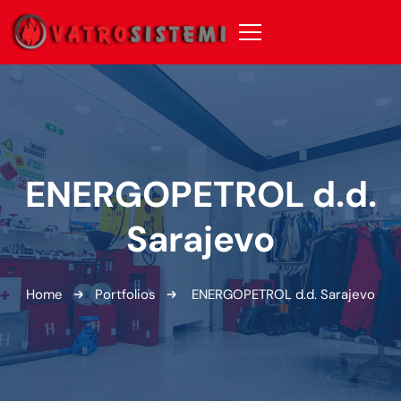
ENERGOPETROL d.d.
Sarajevo
Home
Portfolios
ENERGOPETROL d.d. Sarajevo