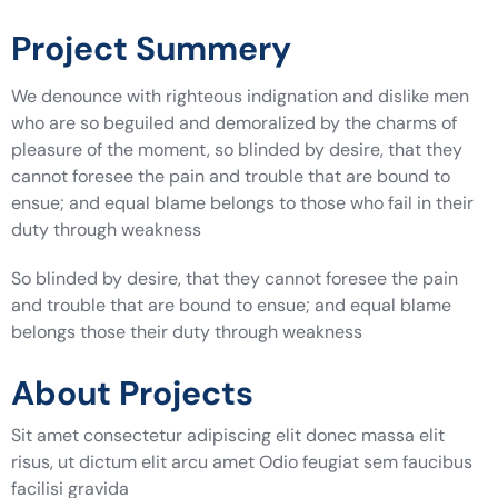
Project Summery
We denounce with righteous indignation and dislike men
who are so beguiled and demoralized by the charms of
pleasure of the moment, so blinded by desire, that they
cannot foresee the pain and trouble that are bound to
ensue; and equal blame belongs to those who fail in their
duty through weakness
So blinded by desire, that they cannot foresee the pain
and trouble that are bound to ensue; and equal blame
belongs those their duty through weakness
About Projects
Sit amet consectetur adipiscing elit donec massa elit
risus, ut dictum elit arcu amet Odio feugiat sem faucibus
facilisi gravida