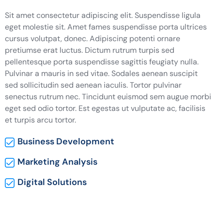
Sit amet consectetur adipiscing elit. Suspendisse ligula
eget molestie sit. Amet fames suspendisse porta ultrices
cursus volutpat, donec. Adipiscing potenti ornare
pretiumse erat luctus. Dictum rutrum turpis sed
pellentesque porta suspendisse sagittis feugiaty nulla.
Pulvinar a mauris in sed vitae. Sodales aenean suscipit
sed sollicitudin sed aenean iaculis. Tortor pulvinar
senectus rutrum nec. Tincidunt euismod sem augue morbi
eget sed odio tortor. Est egestas ut vulputate ac, facilisis
et turpis arcu tortor.
Business Development
Marketing Analysis
Digital Solutions