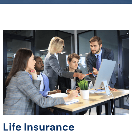
Life Insurance