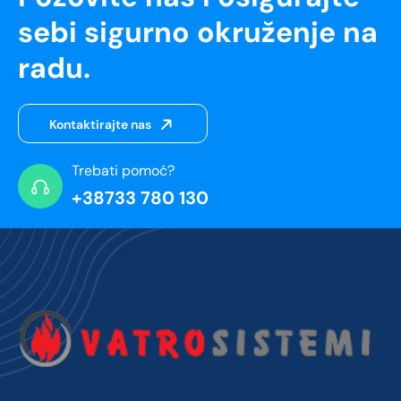
sebi sigurno okruženje na
radu.
Kontaktirajte nas
Trebati pomoć?
+38733 780 130