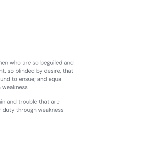
 men who are so beguiled and
, so blinded by desire, that
ound to ensue; and equal
gh weakness
in and trouble that are
ir duty through weakness