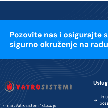
Pozovite nas i osigurajte 
sigurno okruženje na radu
Uslug
Uslu
pož
Firma „Vatrosistemi“ d.o.o. je