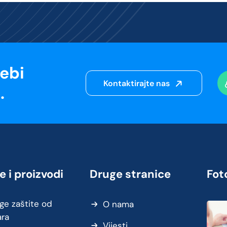
sebi
Kontaktirajte nas
.
e i proizvodi
Druge stranice
Foto
ge zaštite od
O nama
ara
Vijesti