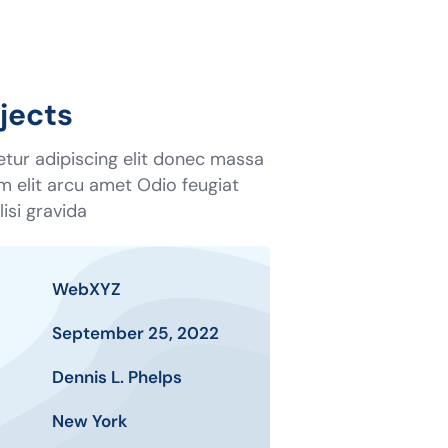
jects
tur adipiscing elit donec massa
tum elit arcu amet Odio feugiat
isi gravida
WebXYZ
September 25, 2022
Dennis L. Phelps
New York