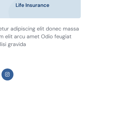
Life Insurance
tur adipiscing elit donec massa
tum elit arcu amet Odio feugiat
isi gravida