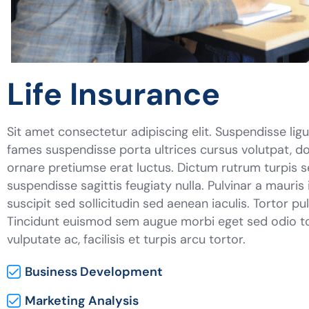
Life Insurance
Sit amet consectetur adipiscing elit. Suspendisse lig
fames suspendisse porta ultrices cursus volutpat, do
ornare pretiumse erat luctus. Dictum rutrum turpis 
suspendisse sagittis feugiaty nulla. Pulvinar a mauris
suscipit sed sollicitudin sed aenean iaculis. Tortor p
Tincidunt euismod sem augue morbi eget sed odio tor
vulputate ac, facilisis et turpis arcu tortor.
Business Development
Marketing Analysis