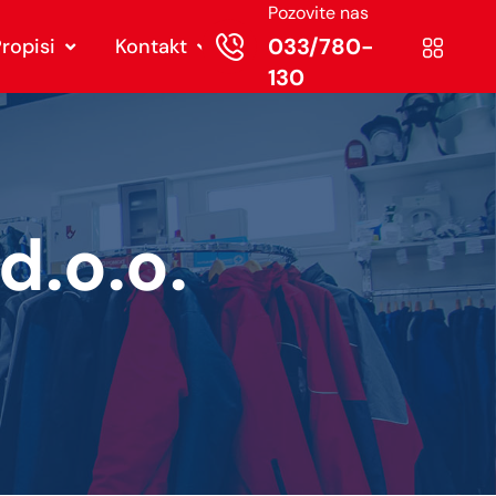
Pozovite nas
033/780-
ropisi
Kontakt
130
.o.o.