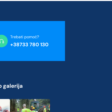
Trebati pomoć?
+38733 780 130
 galerija