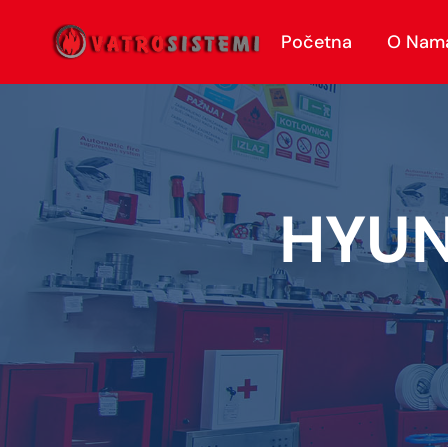
Početna
O Nam
HYUN