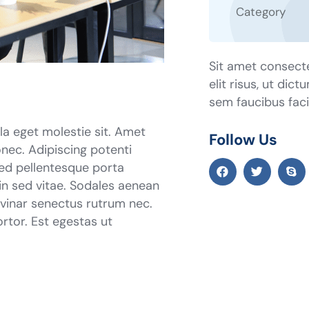
Category
Sit amet consecte
elit risus, ut dic
sem faucibus facil
ula eget molestie sit. Amet
Follow Us
nec. Adipiscing potenti
sed pellentesque porta
 in sed vitae. Sodales aenean
ulvinar senectus rutrum nec.
tor. Est egestas ut