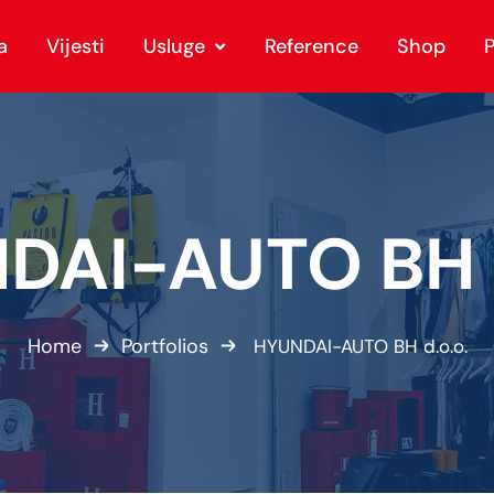
a
Vijesti
Usluge
Reference
Shop
P
DAI-AUTO BH d
Home
Portfolios
HYUNDAI-AUTO BH d.o.o.