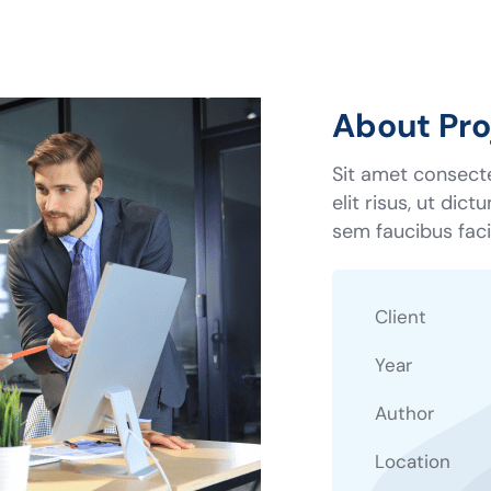
About Pro
Sit amet consecte
elit risus, ut dic
sem faucibus facil
Client
Year
Author
Location