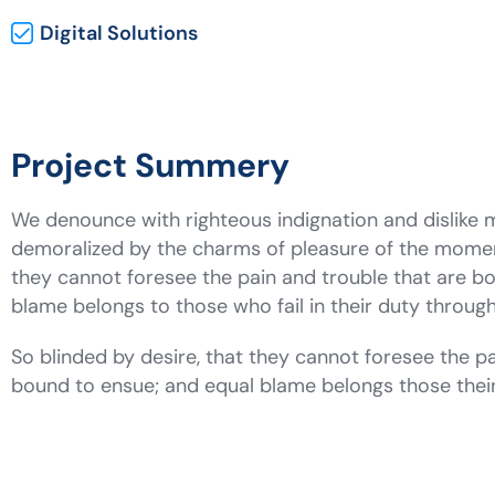
Digital Solutions
Project Summery
We denounce with righteous indignation and dislike
demoralized by the charms of pleasure of the moment
they cannot foresee the pain and trouble that are b
blame belongs to those who fail in their duty throu
So blinded by desire, that they cannot foresee the pa
bound to ensue; and equal blame belongs those the