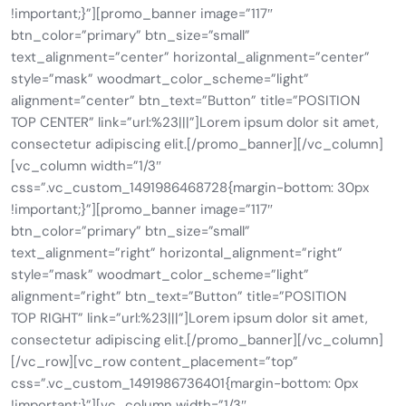
!important;}”][promo_banner image=”117″
btn_color=”primary” btn_size=”small”
text_alignment=”center” horizontal_alignment=”center”
style=”mask” woodmart_color_scheme=”light”
alignment=”center” btn_text=”Button” title=”POSITION
TOP CENTER” link=”url:%23|||”]Lorem ipsum dolor sit amet,
consectetur adipiscing elit.[/promo_banner][/vc_column]
[vc_column width=”1/3″
css=”.vc_custom_1491986468728{margin-bottom: 30px
!important;}”][promo_banner image=”117″
btn_color=”primary” btn_size=”small”
text_alignment=”right” horizontal_alignment=”right”
style=”mask” woodmart_color_scheme=”light”
alignment=”right” btn_text=”Button” title=”POSITION
TOP RIGHT” link=”url:%23|||”]Lorem ipsum dolor sit amet,
consectetur adipiscing elit.[/promo_banner][/vc_column]
[/vc_row][vc_row content_placement=”top”
css=”.vc_custom_1491986736401{margin-bottom: 0px
!important;}”][vc_column width=”1/3″