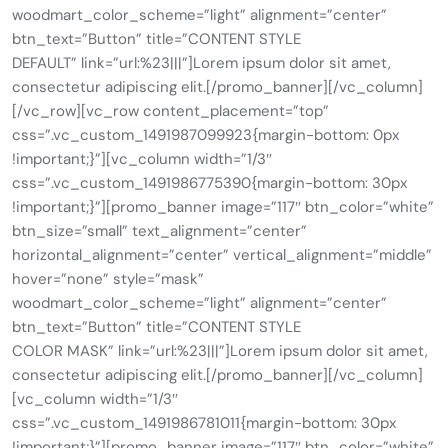
woodmart_color_scheme=”light” alignment=”center”
btn_text=”Button” title=”CONTENT STYLE
DEFAULT” link=”url:%23|||”]Lorem ipsum dolor sit amet,
consectetur adipiscing elit.[/promo_banner][/vc_column]
[/vc_row][vc_row content_placement=”top”
css=”.vc_custom_1491987099923{margin-bottom: 0px
!important;}”][vc_column width=”1/3″
css=”.vc_custom_1491986775390{margin-bottom: 30px
!important;}”][promo_banner image=”117″ btn_color=”white”
btn_size=”small” text_alignment=”center”
horizontal_alignment=”center” vertical_alignment=”middle”
hover=”none” style=”mask”
woodmart_color_scheme=”light” alignment=”center”
btn_text=”Button” title=”CONTENT STYLE
COLOR MASK” link=”url:%23|||”]Lorem ipsum dolor sit amet,
consectetur adipiscing elit.[/promo_banner][/vc_column]
[vc_column width=”1/3″
css=”.vc_custom_1491986781011{margin-bottom: 30px
!important;}”][promo_banner image=”117″ btn_color=”white”