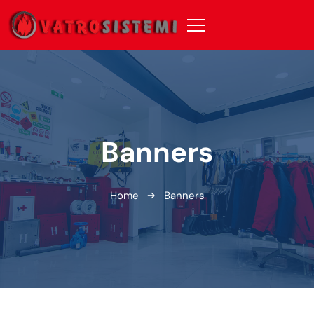
Banners
Home
Banners