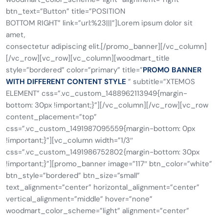
btn_text=”Button” title=”POSITION
BOTTOM RIGHT” link=”url:%23|||”]Lorem ipsum dolor sit
amet,
consectetur adipiscing elit.[/promo_banner][/vc_column]
[/vc_row][vc_row][vc_column][woodmart_title
style=”bordered” color=”primary” title=”
PROMO BANNER
WITH DIFFERENT CONTENT STYLE
” subtitle=”XTEMOS
ELEMENT” css=”.vc_custom_1488962113949{margin-
bottom: 30px !important;}”][/vc_column][/vc_row][vc_row
content_placement=”top”
css=”.vc_custom_1491987095559{margin-bottom: 0px
!important;}”][vc_column width=”1/3″
css=”.vc_custom_1491986752802{margin-bottom: 30px
!important;}”][promo_banner image=”117″ btn_color=”white”
btn_style=”bordered” btn_size=”small”
text_alignment=”center” horizontal_alignment=”center”
vertical_alignment=”middle” hover=”none”
woodmart_color_scheme=”light” alignment=”center”