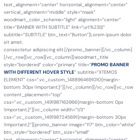
text_alignment=”center” horizontal_alignment=”center”
vertical_alignment=”middle” style=”mask”
woodmart_color_scheme=”light” alignment=”center”
title=”BANNER WITH SUBTITLE” link=”url:%23|||”
subtitle=”SUBTITLE” btn_text=”Button”]Lorem ipsum dolor
sit amet,
consectetur adipiscing elit.[/promo_banner][/vc_column]
[/vc_row][vc_row][vc_column][woodmart_title
style=”bordered” color=”primary” title=”
PROMO BANNER
WITH DIFFERENT HOVER STYLE
” subtitle=”XTEMOS
ELEMENT” css=”.vc_custom_1488964691010{margin-
bottom: 30px !important;}”][/vc_column][/vc_row][vc_row
content_placement=”top”
css=”.vc_custom_1491987163966{margin-bottom: 0px
!important;}”][vc_column width=”1/3″
css=”.vc_custom_1491987245691{margin-bottom: 30px
!important;}”][promo_banner image=”117″ btn_color=”white”
btn_style=”bordered” btn_size=”small”
text_alignment=”center” horizontal_alignment=”center”