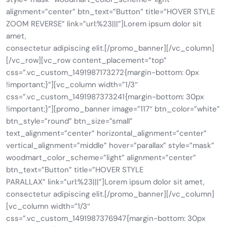
alignment=”center” btn_text=”Button” title=”HOVER STYLE
ZOOM REVERSE” link=”url:%23|||”]Lorem ipsum dolor sit
amet,
consectetur adipiscing elit.[/promo_banner][/vc_column]
[/vc_row][vc_row content_placement=”top”
css=”.vc_custom_1491987173272{margin-bottom: 0px
!important;}”][vc_column width=”1/3″
css=”.vc_custom_1491987373241{margin-bottom: 30px
!important;}”][promo_banner image=”117″ btn_color=”white”
btn_style=”round” btn_size=”small”
text_alignment=”center” horizontal_alignment=”center”
vertical_alignment=”middle” hover=”parallax” style=”mask”
woodmart_color_scheme=”light” alignment=”center”
btn_text=”Button” title=”HOVER STYLE
PARALLAX” link=”url:%23|||”]Lorem ipsum dolor sit amet,
consectetur adipiscing elit.[/promo_banner][/vc_column]
[vc_column width=”1/3″
css=”.vc_custom_1491987376947{margin-bottom: 30px