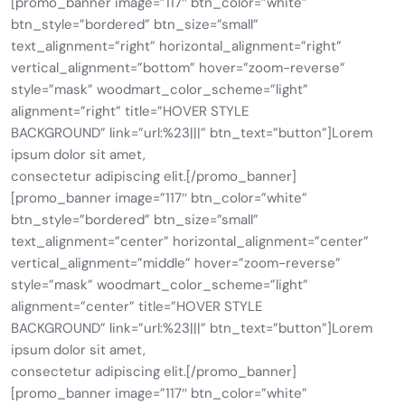
[promo_banner image=”117″ btn_color=”white”
btn_style=”bordered” btn_size=”small”
text_alignment=”right” horizontal_alignment=”right”
vertical_alignment=”bottom” hover=”zoom-reverse”
style=”mask” woodmart_color_scheme=”light”
alignment=”right” title=”HOVER STYLE
BACKGROUND” link=”url:%23|||” btn_text=”button”]Lorem
ipsum dolor sit amet,
consectetur adipiscing elit.[/promo_banner]
[promo_banner image=”117″ btn_color=”white”
btn_style=”bordered” btn_size=”small”
text_alignment=”center” horizontal_alignment=”center”
vertical_alignment=”middle” hover=”zoom-reverse”
style=”mask” woodmart_color_scheme=”light”
alignment=”center” title=”HOVER STYLE
BACKGROUND” link=”url:%23|||” btn_text=”button”]Lorem
ipsum dolor sit amet,
consectetur adipiscing elit.[/promo_banner]
[promo_banner image=”117″ btn_color=”white”