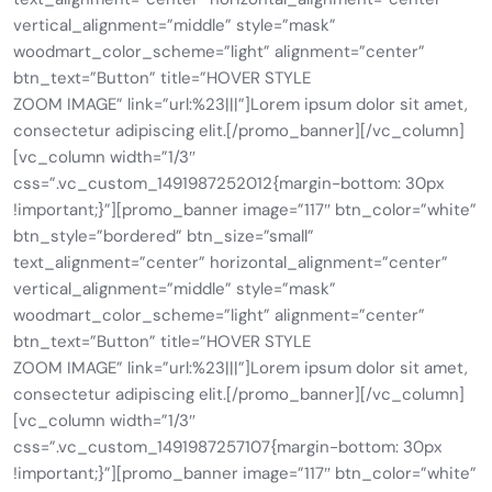
vertical_alignment=”middle” style=”mask”
woodmart_color_scheme=”light” alignment=”center”
btn_text=”Button” title=”HOVER STYLE
ZOOM IMAGE” link=”url:%23|||”]Lorem ipsum dolor sit amet,
consectetur adipiscing elit.[/promo_banner][/vc_column]
[vc_column width=”1/3″
css=”.vc_custom_1491987252012{margin-bottom: 30px
!important;}”][promo_banner image=”117″ btn_color=”white”
btn_style=”bordered” btn_size=”small”
text_alignment=”center” horizontal_alignment=”center”
vertical_alignment=”middle” style=”mask”
woodmart_color_scheme=”light” alignment=”center”
btn_text=”Button” title=”HOVER STYLE
ZOOM IMAGE” link=”url:%23|||”]Lorem ipsum dolor sit amet,
consectetur adipiscing elit.[/promo_banner][/vc_column]
[vc_column width=”1/3″
css=”.vc_custom_1491987257107{margin-bottom: 30px
!important;}”][promo_banner image=”117″ btn_color=”white”