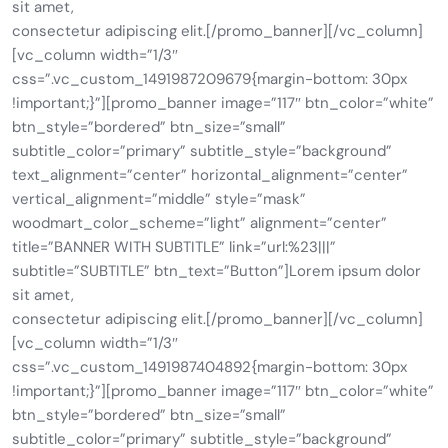
sit amet,
consectetur adipiscing elit.[/promo_banner][/vc_column]
[vc_column width=”1/3″
css=”.vc_custom_1491987209679{margin-bottom: 30px
!important;}”][promo_banner image=”117″ btn_color=”white”
btn_style=”bordered” btn_size=”small”
subtitle_color=”primary” subtitle_style=”background”
text_alignment=”center” horizontal_alignment=”center”
vertical_alignment=”middle” style=”mask”
woodmart_color_scheme=”light” alignment=”center”
title=”BANNER WITH SUBTITLE” link=”url:%23|||”
subtitle=”SUBTITLE” btn_text=”Button”]Lorem ipsum dolor
sit amet,
consectetur adipiscing elit.[/promo_banner][/vc_column]
[vc_column width=”1/3″
css=”.vc_custom_1491987404892{margin-bottom: 30px
!important;}”][promo_banner image=”117″ btn_color=”white”
btn_style=”bordered” btn_size=”small”
subtitle_color=”primary” subtitle_style=”background”