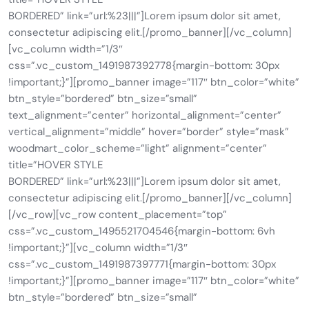
BORDERED” link=”url:%23|||”]Lorem ipsum dolor sit amet,
consectetur adipiscing elit.[/promo_banner][/vc_column]
[vc_column width=”1/3″
css=”.vc_custom_1491987392778{margin-bottom: 30px
!important;}”][promo_banner image=”117″ btn_color=”white”
btn_style=”bordered” btn_size=”small”
text_alignment=”center” horizontal_alignment=”center”
vertical_alignment=”middle” hover=”border” style=”mask”
woodmart_color_scheme=”light” alignment=”center”
title=”HOVER STYLE
BORDERED” link=”url:%23|||”]Lorem ipsum dolor sit amet,
consectetur adipiscing elit.[/promo_banner][/vc_column]
[/vc_row][vc_row content_placement=”top”
css=”.vc_custom_1495521704546{margin-bottom: 6vh
!important;}”][vc_column width=”1/3″
css=”.vc_custom_1491987397771{margin-bottom: 30px
!important;}”][promo_banner image=”117″ btn_color=”white”
btn_style=”bordered” btn_size=”small”