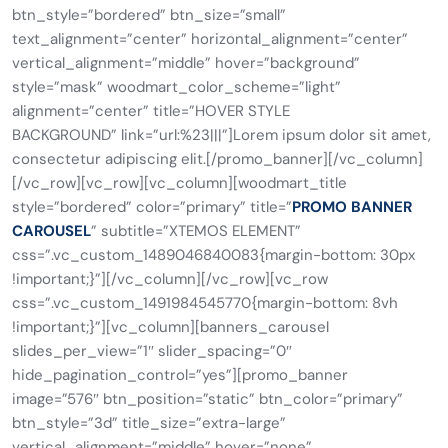
btn_style=”bordered” btn_size=”small”
text_alignment=”center” horizontal_alignment=”center”
vertical_alignment=”middle” hover=”background”
style=”mask” woodmart_color_scheme=”light”
alignment=”center” title=”HOVER STYLE
BACKGROUND” link=”url:%23|||”]Lorem ipsum dolor sit amet,
consectetur adipiscing elit.[/promo_banner][/vc_column]
[/vc_row][vc_row][vc_column][woodmart_title
style=”bordered” color=”primary” title=”
PROMO BANNER
CAROUSEL
” subtitle=”XTEMOS ELEMENT”
css=”.vc_custom_1489046840083{margin-bottom: 30px
!important;}”][/vc_column][/vc_row][vc_row
css=”.vc_custom_1491984545770{margin-bottom: 8vh
!important;}”][vc_column][banners_carousel
slides_per_view=”1″ slider_spacing=”0″
hide_pagination_control=”yes”][promo_banner
image=”576″ btn_position=”static” btn_color=”primary”
btn_style=”3d” title_size=”extra-large”
vertical_alignment=”middle” hover=”none”