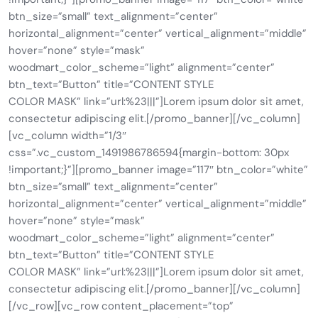
btn_size=”small” text_alignment=”center”
horizontal_alignment=”center” vertical_alignment=”middle”
hover=”none” style=”mask”
woodmart_color_scheme=”light” alignment=”center”
btn_text=”Button” title=”CONTENT STYLE
COLOR MASK” link=”url:%23|||”]Lorem ipsum dolor sit amet,
consectetur adipiscing elit.[/promo_banner][/vc_column]
[vc_column width=”1/3″
css=”.vc_custom_1491986786594{margin-bottom: 30px
!important;}”][promo_banner image=”117″ btn_color=”white”
btn_size=”small” text_alignment=”center”
horizontal_alignment=”center” vertical_alignment=”middle”
hover=”none” style=”mask”
woodmart_color_scheme=”light” alignment=”center”
btn_text=”Button” title=”CONTENT STYLE
COLOR MASK” link=”url:%23|||”]Lorem ipsum dolor sit amet,
consectetur adipiscing elit.[/promo_banner][/vc_column]
[/vc_row][vc_row content_placement=”top”