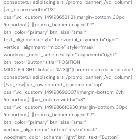
consectetur adipiscing elit.[/promo_banner][/vc_column]
[vc_column width=”1/3″
css=”.vc_custom_1491986531121{margin-bottom: 30px
!important;}”][promo_banner image=”117″
btn_color=”primary” btn_size=”small”
text_alignment=”right” horizontal_alignment=”right”
vertical_alignment=”middle” style=”mask”
woodmart_color_scheme=”light” alignment=”right”
btn_text=”Button” title=”POSITION
MIDDLE RIGHT” link=”url:%23|||”]Lorem ipsum dolor sit amet,
consectetur adipiscing elit.[/promo_banner][/vc_column]
[/vc_row][vc_row content_placement=”top”
css=”.vc_custom_1491986990071{margin-bottom: 6vh
!important;}”][vc_column width=”1/3″
css=”.vc_custom_1491986610930{margin-bottom: 30px
!important;}”][promo_banner image=”117″
btn_color=”primary” btn_size=”small”
vertical_alignment=”bottom” style=”mask”
woodmart_color_scheme=”light” btn_text=”Button”