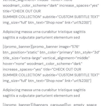
woodmart_color_scheme=”dark” increase_spaces=”yes”
title=”CHECK OUT OUR
SUMMER COLLECTION” subtitle=”CUSTOM SUBTITLE TEXT”
img_size=”full” btn_text=”Shop now” link=”url:%23|||”]
Adipiscing massa urna curabitur tristique sagittis
sagittis a vulputate parturient elementum sed
[/promo_banner][promo_banner image=”576″
btn_position=”static” btn_color=”primary” btn_style=”3d”
title_size=”extra-large” vertical_alignment=”middle”
hover=”none” woodmart_color_scheme=”dark”
increase_spaces=”yes” title=”CHECK OUT OUR
SUMMER COLLECTION” subtitle=”CUSTOM SUBTITLE TEXT”
img_size=”full” btn_text=”Shop now” link=”url:%23|||”]
Adipiscing massa urna curabitur tristique sagittis
sagittis a vulputate parturient elementum sed
[/promo_banner][/banners_carousel][vc_empty_space