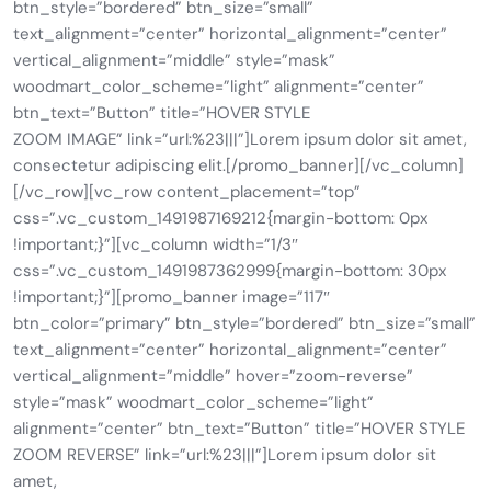
btn_style=”bordered” btn_size=”small”
text_alignment=”center” horizontal_alignment=”center”
vertical_alignment=”middle” style=”mask”
woodmart_color_scheme=”light” alignment=”center”
btn_text=”Button” title=”HOVER STYLE
ZOOM IMAGE” link=”url:%23|||”]Lorem ipsum dolor sit amet,
consectetur adipiscing elit.[/promo_banner][/vc_column]
[/vc_row][vc_row content_placement=”top”
css=”.vc_custom_1491987169212{margin-bottom: 0px
!important;}”][vc_column width=”1/3″
css=”.vc_custom_1491987362999{margin-bottom: 30px
!important;}”][promo_banner image=”117″
btn_color=”primary” btn_style=”bordered” btn_size=”small”
text_alignment=”center” horizontal_alignment=”center”
vertical_alignment=”middle” hover=”zoom-reverse”
style=”mask” woodmart_color_scheme=”light”
alignment=”center” btn_text=”Button” title=”HOVER STYLE
ZOOM REVERSE” link=”url:%23|||”]Lorem ipsum dolor sit
amet,