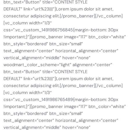
btn_text=”Button” title=”CONTENT STYLE
DEFAULT” link=”url:%23|||”]Lorem ipsum dolor sit amet,
consectetur adipiscing elit.[/promo_banner][/vc_column]
[vc_column width=”1/3″
css=”.vc_custom_1491986756845{margin-bottom: 30px
!important;}”][promo_banner image=”117″ btn_color=”white”
btn_style=”bordered” btn_size=”small”
text_alignment=”center” horizontal_alignment=”center”
vertical_alignment=”middle” hover=”none”
woodmart_color_scheme=”light” alignment=”center”
btn_text=”Button” title=”CONTENT STYLE
DEFAULT” link=”url:%23|||”]Lorem ipsum dolor sit amet,
consectetur adipiscing elit.[/promo_banner][/vc_column]
[vc_column width=”1/3″
css=”.vc_custom_1491986765489{margin-bottom: 30px
!important;}”][promo_banner image=”117″ btn_color=”white”
btn_style=”bordered” btn_size=”small”
text_alignment=”center” horizontal_alignment=”center”
vertical_alignment=”middle” hover=”none”