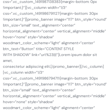
css=”.vc_custom_1491987138383{margin-bottom: 0px
!important;}”][vc_column width=”1/3″
css=”.vc_custom_1491986791127{margin-bottom: 30px
!important;}”][promo_banner image=”117″ btn_style=”round”
btn_size=”small” text_alignment=”center”
horizontal_alignment=”center” vertical_alignment=”middle”
hover=”none” style=”shadow”
woodmart_color_scheme=”light” alignment=”center”
btn_text=”Button” title=”CONTENT STYLE
WITH SHADOW” link=”url:%23|||”]Lorem ipsum dolor sit
amet,
consectetur adipiscing elit.[/promo_banner][/vc_column]
[vc_column width=”1/3″
css=”.vc_custom_1491986794711{margin-bottom: 30px
!important;}”][promo_banner image=”117″ btn_style=”round”
btn_size=”small” text_alignment=”center”
horizontal_alignment=”center” vertical_alignment=”middle”
hover=”none” style=”shadow”
woodmart_color_scheme=”light” alignment=”center”