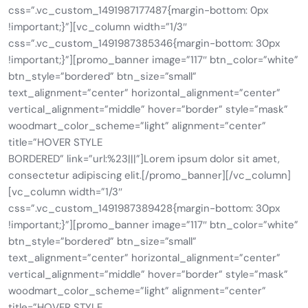
css=”.vc_custom_1491987177487{margin-bottom: 0px
!important;}”][vc_column width=”1/3″
css=”.vc_custom_1491987385346{margin-bottom: 30px
!important;}”][promo_banner image=”117″ btn_color=”white”
btn_style=”bordered” btn_size=”small”
text_alignment=”center” horizontal_alignment=”center”
vertical_alignment=”middle” hover=”border” style=”mask”
woodmart_color_scheme=”light” alignment=”center”
title=”HOVER STYLE
BORDERED” link=”url:%23|||”]Lorem ipsum dolor sit amet,
consectetur adipiscing elit.[/promo_banner][/vc_column]
[vc_column width=”1/3″
css=”.vc_custom_1491987389428{margin-bottom: 30px
!important;}”][promo_banner image=”117″ btn_color=”white”
btn_style=”bordered” btn_size=”small”
text_alignment=”center” horizontal_alignment=”center”
vertical_alignment=”middle” hover=”border” style=”mask”
woodmart_color_scheme=”light” alignment=”center”
title=”HOVER STYLE