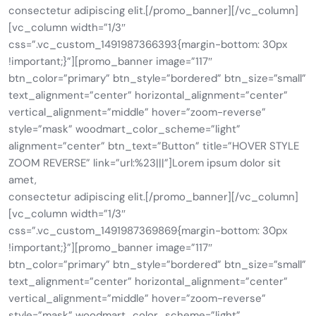
consectetur adipiscing elit.[/promo_banner][/vc_column]
[vc_column width=”1/3″
css=”.vc_custom_1491987366393{margin-bottom: 30px
!important;}”][promo_banner image=”117″
btn_color=”primary” btn_style=”bordered” btn_size=”small”
text_alignment=”center” horizontal_alignment=”center”
vertical_alignment=”middle” hover=”zoom-reverse”
style=”mask” woodmart_color_scheme=”light”
alignment=”center” btn_text=”Button” title=”HOVER STYLE
ZOOM REVERSE” link=”url:%23|||”]Lorem ipsum dolor sit
amet,
consectetur adipiscing elit.[/promo_banner][/vc_column]
[vc_column width=”1/3″
css=”.vc_custom_1491987369869{margin-bottom: 30px
!important;}”][promo_banner image=”117″
btn_color=”primary” btn_style=”bordered” btn_size=”small”
text_alignment=”center” horizontal_alignment=”center”
vertical_alignment=”middle” hover=”zoom-reverse”
style=”mask” woodmart_color_scheme=”light”