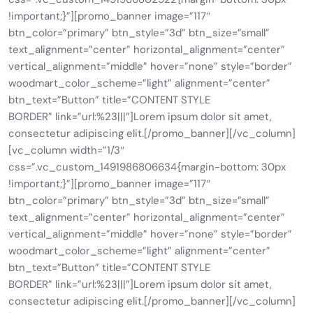
!important;}”][promo_banner image=”117″
btn_color=”primary” btn_style=”3d” btn_size=”small”
text_alignment=”center” horizontal_alignment=”center”
vertical_alignment=”middle” hover=”none” style=”border”
woodmart_color_scheme=”light” alignment=”center”
btn_text=”Button” title=”CONTENT STYLE
BORDER” link=”url:%23|||”]Lorem ipsum dolor sit amet,
consectetur adipiscing elit.[/promo_banner][/vc_column]
[vc_column width=”1/3″
css=”.vc_custom_1491986806634{margin-bottom: 30px
!important;}”][promo_banner image=”117″
btn_color=”primary” btn_style=”3d” btn_size=”small”
text_alignment=”center” horizontal_alignment=”center”
vertical_alignment=”middle” hover=”none” style=”border”
woodmart_color_scheme=”light” alignment=”center”
btn_text=”Button” title=”CONTENT STYLE
BORDER” link=”url:%23|||”]Lorem ipsum dolor sit amet,
consectetur adipiscing elit.[/promo_banner][/vc_column]