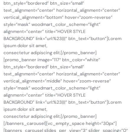
btn_style=”bordered” btn_size=”small”
text_alignment=”center” horizontal_alignment=”center”
vertical_alignment=”bottom” hover=”zoom-reverse”
style=”mask” woodmart_color_scheme=”light”
alignment=”center” title=”HOVER STYLE
BACKGROUND” link=”url:%23|||” btn_text=”button”]Lorem
ipsum dolor sit amet,
consectetur adipiscing elit.[/promo_banner]
[promo_banner image=”117″ btn_color=”white”
btn_style=”bordered” btn_size=”small”
text_alignment=”center” horizontal_alignment=”center”
vertical_alignment=”middle” hover=”zoom-reverse”
style=”mask” woodmart_color_scheme=”light”
alignment=”center” title=”HOVER STYLE
BACKGROUND” link=”url:%23|||” btn_text=”button”]Lorem
ipsum dolor sit amet,
consectetur adipiscing elit.[/promo_banner]
[/banners_carousel][vc_empty_space height=”30px”]
[banners_carousel slides_per_view=”3″ slider_spacing=”0″