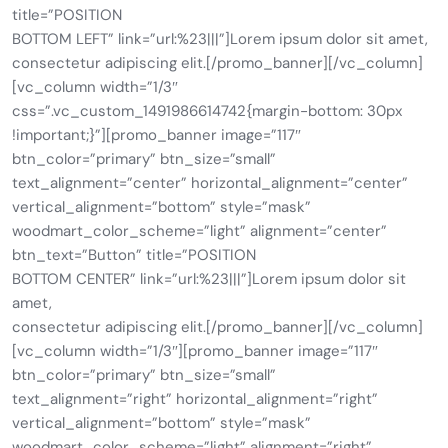
title=”POSITION
BOTTOM LEFT” link=”url:%23|||”]Lorem ipsum dolor sit amet,
consectetur adipiscing elit.[/promo_banner][/vc_column]
[vc_column width=”1/3″
css=”.vc_custom_1491986614742{margin-bottom: 30px
!important;}”][promo_banner image=”117″
btn_color=”primary” btn_size=”small”
text_alignment=”center” horizontal_alignment=”center”
vertical_alignment=”bottom” style=”mask”
woodmart_color_scheme=”light” alignment=”center”
btn_text=”Button” title=”POSITION
BOTTOM CENTER” link=”url:%23|||”]Lorem ipsum dolor sit
amet,
consectetur adipiscing elit.[/promo_banner][/vc_column]
[vc_column width=”1/3″][promo_banner image=”117″
btn_color=”primary” btn_size=”small”
text_alignment=”right” horizontal_alignment=”right”
vertical_alignment=”bottom” style=”mask”
woodmart_color_scheme=”light” alignment=”right”