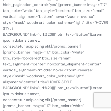
hide_pagination_control=”yes”][promo_banner image=”117″
btn_color=”white” btn_style=”bordered” btn_size=”small”
vertical_alignment=”bottom” hover=”zoom-reverse”
style=”mask” woodmart_color_scheme=”light” title=”HOVER
STYLE
BACKGROUND” link=”url:%23|||” btn_text=”Button”]Lorem
ipsum dolor sit amet,
consectetur adipiscing elit.[/promo_banner]
[promo_banner image=”117″ btn_color=”white”
btn_style=”bordered” btn_size=”small”
text_alignment=”center” horizontal_alignment=”center”
vertical_alignment=”middle” hover=”zoom-reverse”
style=”mask” woodmart_color_scheme=”light”
alignment=”center” title=”HOVER STYLE
BACKGROUND” link=”url:%23|||” btn_text=”button”]Lorem
ipsum dolor sit amet,
consectetur adipiscing elit.[/promo_banner]
[promo_banner image=”117″ btn_color=”white”