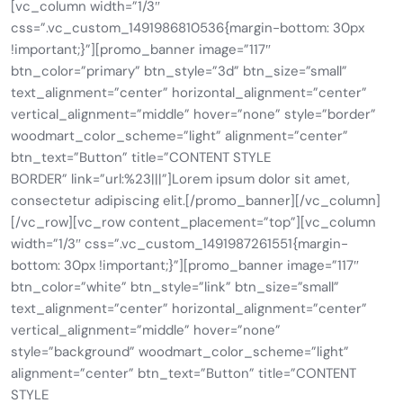
[vc_column width=”1/3″
css=”.vc_custom_1491986810536{margin-bottom: 30px
!important;}”][promo_banner image=”117″
btn_color=”primary” btn_style=”3d” btn_size=”small”
text_alignment=”center” horizontal_alignment=”center”
vertical_alignment=”middle” hover=”none” style=”border”
woodmart_color_scheme=”light” alignment=”center”
btn_text=”Button” title=”CONTENT STYLE
BORDER” link=”url:%23|||”]Lorem ipsum dolor sit amet,
consectetur adipiscing elit.[/promo_banner][/vc_column]
[/vc_row][vc_row content_placement=”top”][vc_column
width=”1/3″ css=”.vc_custom_1491987261551{margin-
bottom: 30px !important;}”][promo_banner image=”117″
btn_color=”white” btn_style=”link” btn_size=”small”
text_alignment=”center” horizontal_alignment=”center”
vertical_alignment=”middle” hover=”none”
style=”background” woodmart_color_scheme=”light”
alignment=”center” btn_text=”Button” title=”CONTENT
STYLE