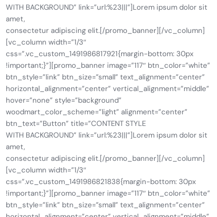
WITH BACKGROUND” link=”url:%23|||”]Lorem ipsum dolor sit
amet,
consectetur adipiscing elit.[/promo_banner][/vc_column]
[vc_column width=”1/3″
css=”.vc_custom_1491986817921{margin-bottom: 30px
!important;}”][promo_banner image=”117″ btn_color=”white”
btn_style=”link” btn_size=”small” text_alignment=”center”
horizontal_alignment=”center” vertical_alignment=”middle”
hover=”none” style=”background”
woodmart_color_scheme=”light” alignment=”center”
btn_text=”Button” title=”CONTENT STYLE
WITH BACKGROUND” link=”url:%23|||”]Lorem ipsum dolor sit
amet,
consectetur adipiscing elit.[/promo_banner][/vc_column]
[vc_column width=”1/3″
css=”.vc_custom_1491986821838{margin-bottom: 30px
!important;}”][promo_banner image=”117″ btn_color=”white”
btn_style=”link” btn_size=”small” text_alignment=”center”
horizontal_alignment=”center” vertical_alignment=”middle”