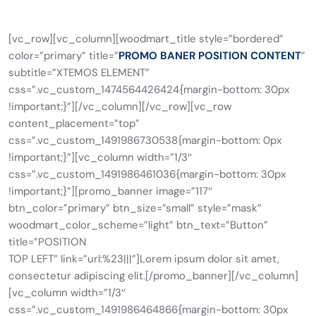
[vc_row][vc_column][woodmart_title style=”bordered”
color=”primary” title=”
PROMO BANER POSITION CONTENT
”
subtitle=”XTEMOS ELEMENT”
css=”.vc_custom_1474564426424{margin-bottom: 30px
!important;}”][/vc_column][/vc_row][vc_row
content_placement=”top”
css=”.vc_custom_1491986730538{margin-bottom: 0px
!important;}”][vc_column width=”1/3″
css=”.vc_custom_1491986461036{margin-bottom: 30px
!important;}”][promo_banner image=”117″
btn_color=”primary” btn_size=”small” style=”mask”
woodmart_color_scheme=”light” btn_text=”Button”
title=”POSITION
TOP LEFT” link=”url:%23|||”]Lorem ipsum dolor sit amet,
consectetur adipiscing elit.[/promo_banner][/vc_column]
[vc_column width=”1/3″
css=”.vc_custom_1491986464866{margin-bottom: 30px