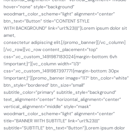
hover=”none” style=”background”
woodmart_color_scheme=”light” alignment=”center”
btn_text=”Button” title=”CONTENT STYLE
WITH BACKGROUND” link=”url:%23|||”]Lorem ipsum dolor sit
amet,
consectetur adipiscing elit.[/promo_banner][/vc_column]
[/vc_row][vc_row content_placement=”top”
css=”.vc_custom_1491987183024{margin-bottom: 6vh
!important;}”][vc_column width=”1/3″
css=”.vc_custom_1491987397771{margin-bottom: 30px
!important;}”][promo_banner image=”117″ btn_color=”white”
btn_style=”bordered” btn_size=”small”
subtitle_color=”primary” subtitle_style=”background”
text_alignment=”center” horizontal_alignment=”center”
vertical_alignment=”middle” style=”mask”
woodmart_color_scheme=”light” alignment=”center”
title=”BANNER WITH SUBTITLE” link=”url:%23|||”
subtitle=”SUBTITLE” btn_text=”Button”]Lorem ipsum dolor