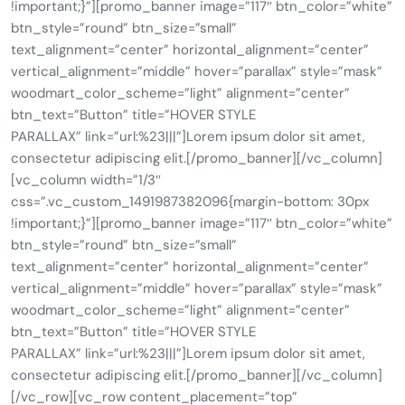
!important;}”][promo_banner image=”117″ btn_color=”white”
btn_style=”round” btn_size=”small”
text_alignment=”center” horizontal_alignment=”center”
vertical_alignment=”middle” hover=”parallax” style=”mask”
woodmart_color_scheme=”light” alignment=”center”
btn_text=”Button” title=”HOVER STYLE
PARALLAX” link=”url:%23|||”]Lorem ipsum dolor sit amet,
consectetur adipiscing elit.[/promo_banner][/vc_column]
[vc_column width=”1/3″
css=”.vc_custom_1491987382096{margin-bottom: 30px
!important;}”][promo_banner image=”117″ btn_color=”white”
btn_style=”round” btn_size=”small”
text_alignment=”center” horizontal_alignment=”center”
vertical_alignment=”middle” hover=”parallax” style=”mask”
woodmart_color_scheme=”light” alignment=”center”
btn_text=”Button” title=”HOVER STYLE
PARALLAX” link=”url:%23|||”]Lorem ipsum dolor sit amet,
consectetur adipiscing elit.[/promo_banner][/vc_column]
[/vc_row][vc_row content_placement=”top”