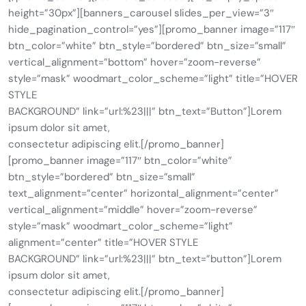
height=”30px”][banners_carousel slides_per_view=”3″
hide_pagination_control=”yes”][promo_banner image=”117″
btn_color=”white” btn_style=”bordered” btn_size=”small”
vertical_alignment=”bottom” hover=”zoom-reverse”
style=”mask” woodmart_color_scheme=”light” title=”HOVER
STYLE
BACKGROUND” link=”url:%23|||” btn_text=”Button”]Lorem
ipsum dolor sit amet,
consectetur adipiscing elit.[/promo_banner]
[promo_banner image=”117″ btn_color=”white”
btn_style=”bordered” btn_size=”small”
text_alignment=”center” horizontal_alignment=”center”
vertical_alignment=”middle” hover=”zoom-reverse”
style=”mask” woodmart_color_scheme=”light”
alignment=”center” title=”HOVER STYLE
BACKGROUND” link=”url:%23|||” btn_text=”button”]Lorem
ipsum dolor sit amet,
consectetur adipiscing elit.[/promo_banner]