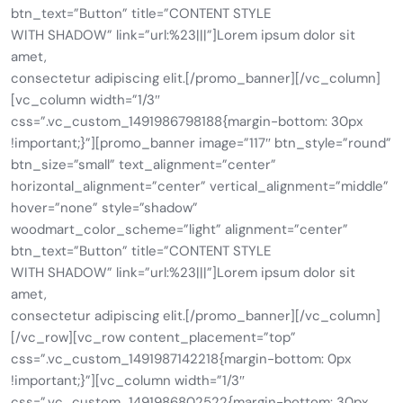
btn_text=”Button” title=”CONTENT STYLE
WITH SHADOW” link=”url:%23|||”]Lorem ipsum dolor sit
amet,
consectetur adipiscing elit.[/promo_banner][/vc_column]
[vc_column width=”1/3″
css=”.vc_custom_1491986798188{margin-bottom: 30px
!important;}”][promo_banner image=”117″ btn_style=”round”
btn_size=”small” text_alignment=”center”
horizontal_alignment=”center” vertical_alignment=”middle”
hover=”none” style=”shadow”
woodmart_color_scheme=”light” alignment=”center”
btn_text=”Button” title=”CONTENT STYLE
WITH SHADOW” link=”url:%23|||”]Lorem ipsum dolor sit
amet,
consectetur adipiscing elit.[/promo_banner][/vc_column]
[/vc_row][vc_row content_placement=”top”
css=”.vc_custom_1491987142218{margin-bottom: 0px
!important;}”][vc_column width=”1/3″
css=”.vc_custom_1491986802522{margin-bottom: 30px