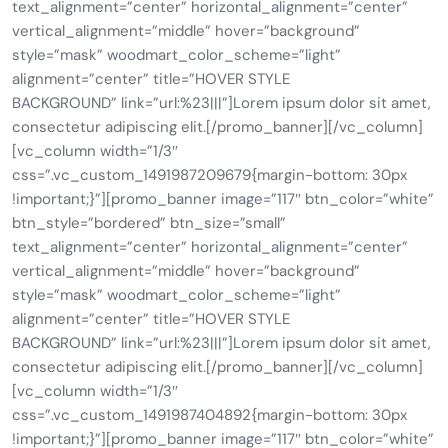
text_alignment=”center” horizontal_alignment=”center”
vertical_alignment=”middle” hover=”background”
style=”mask” woodmart_color_scheme=”light”
alignment=”center” title=”HOVER STYLE
BACKGROUND” link=”url:%23|||”]Lorem ipsum dolor sit amet,
consectetur adipiscing elit.[/promo_banner][/vc_column]
[vc_column width=”1/3″
css=”.vc_custom_1491987209679{margin-bottom: 30px
!important;}”][promo_banner image=”117″ btn_color=”white”
btn_style=”bordered” btn_size=”small”
text_alignment=”center” horizontal_alignment=”center”
vertical_alignment=”middle” hover=”background”
style=”mask” woodmart_color_scheme=”light”
alignment=”center” title=”HOVER STYLE
BACKGROUND” link=”url:%23|||”]Lorem ipsum dolor sit amet,
consectetur adipiscing elit.[/promo_banner][/vc_column]
[vc_column width=”1/3″
css=”.vc_custom_1491987404892{margin-bottom: 30px
!important;}”][promo_banner image=”117″ btn_color=”white”