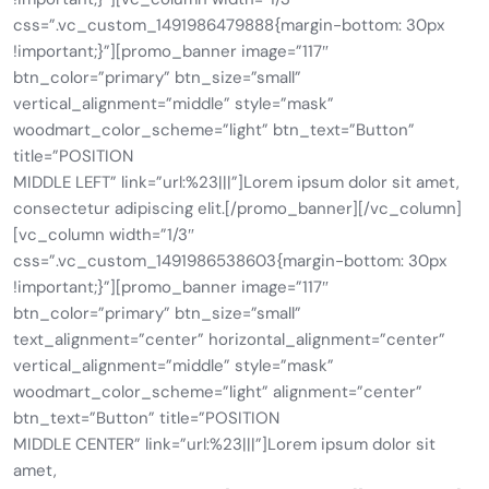
css=”.vc_custom_1491986479888{margin-bottom: 30px
!important;}”][promo_banner image=”117″
btn_color=”primary” btn_size=”small”
vertical_alignment=”middle” style=”mask”
woodmart_color_scheme=”light” btn_text=”Button”
title=”POSITION
MIDDLE LEFT” link=”url:%23|||”]Lorem ipsum dolor sit amet,
consectetur adipiscing elit.[/promo_banner][/vc_column]
[vc_column width=”1/3″
css=”.vc_custom_1491986538603{margin-bottom: 30px
!important;}”][promo_banner image=”117″
btn_color=”primary” btn_size=”small”
text_alignment=”center” horizontal_alignment=”center”
vertical_alignment=”middle” style=”mask”
woodmart_color_scheme=”light” alignment=”center”
btn_text=”Button” title=”POSITION
MIDDLE CENTER” link=”url:%23|||”]Lorem ipsum dolor sit
amet,