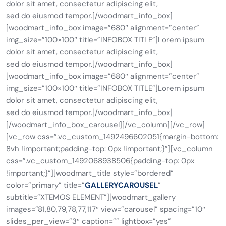
dolor sit amet, consectetur adipiscing elit,
sed do eiusmod tempor.[/woodmart_info_box]
[woodmart_info_box image=”680″ alignment=”center”
img_size=”100×100″ title=”INFOBOX TITLE”]Lorem ipsum
dolor sit amet, consectetur adipiscing elit,
sed do eiusmod tempor.[/woodmart_info_box]
[woodmart_info_box image=”680″ alignment=”center”
img_size=”100×100″ title=”INFOBOX TITLE”]Lorem ipsum
dolor sit amet, consectetur adipiscing elit,
sed do eiusmod tempor.[/woodmart_info_box]
[/woodmart_info_box_carousel][/vc_column][/vc_row]
[vc_row css=”.vc_custom_1492496602051{margin-bottom:
8vh !important;padding-top: 0px !important;}”][vc_column
css=”.vc_custom_1492068938506{padding-top: 0px
!important;}”][woodmart_title style=”bordered”
color=”primary” title=”
GALLERYCAROUSEL
”
subtitle=”XTEMOS ELEMENT”][woodmart_gallery
images=”81,80,79,78,77,117″ view=”carousel” spacing=”10″
slides_per_view=”3″ caption=”” lightbox=”yes”