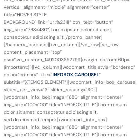
vertical_alignment=”middle” alignment=”center”
title=”HOVER STYLE
BACKGROUND” link=”url:%23|||” btn_text=”button”
img_size=”768×480″]Lorem ipsum dolor sit amet,
consectetur adipiscing elit.[/promo_banner]
[/banners_carousel][/vc_column][/vc_row][vc_row
content_placement=”top”
css=”.vc_custom_1492003852799{margin-bottom: 60px
!important;}”][vc_column][woodmart_title style=”bordered”
color=”primary” title=”
INFOBOX CAROUSEL
”
subtitle=”XTEMOS ELEMENT”][woodmart_info_box_carousel
slides_per_view=”3″ slider_spacing=”30″]
[woodmart_info_box image=”680″ alignment=”center”
img_size=”100×100″ title=”INFOBOX TITLE”]Lorem ipsum
dolor sit amet, consectetur adipiscing elit,
sed do eiusmod tempor.[/woodmart_info_box]
[woodmart_info_box image=”680″ alignment=”center”
img_size=”100×100″ title=”INFOBOX TITLE”]Lorem ipsum