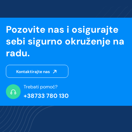
Pozovite nas i osigurajte
sebi sigurno okruženje na
radu.
Kontaktirajte nas
Trebati pomoć?
+38733 780 130