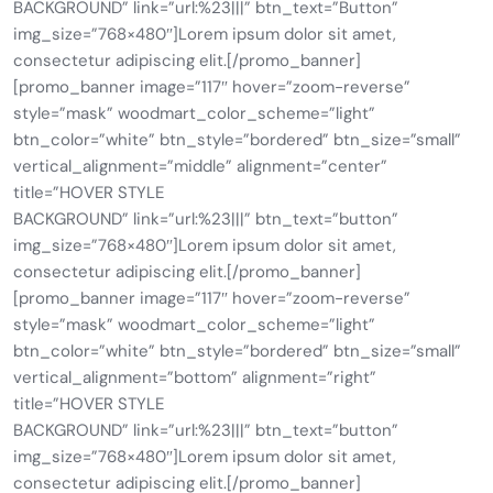
BACKGROUND” link=”url:%23|||” btn_text=”Button”
img_size=”768×480″]Lorem ipsum dolor sit amet,
consectetur adipiscing elit.[/promo_banner]
[promo_banner image=”117″ hover=”zoom-reverse”
style=”mask” woodmart_color_scheme=”light”
btn_color=”white” btn_style=”bordered” btn_size=”small”
vertical_alignment=”middle” alignment=”center”
title=”HOVER STYLE
BACKGROUND” link=”url:%23|||” btn_text=”button”
img_size=”768×480″]Lorem ipsum dolor sit amet,
consectetur adipiscing elit.[/promo_banner]
[promo_banner image=”117″ hover=”zoom-reverse”
style=”mask” woodmart_color_scheme=”light”
btn_color=”white” btn_style=”bordered” btn_size=”small”
vertical_alignment=”bottom” alignment=”right”
title=”HOVER STYLE
BACKGROUND” link=”url:%23|||” btn_text=”button”
img_size=”768×480″]Lorem ipsum dolor sit amet,
consectetur adipiscing elit.[/promo_banner]