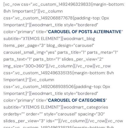
[vc_row css=”.vc_custom_1492496329833{margin-bottom:
8vh !important;}”][vc_column
css=”.vc_custom_1492068877678{padding-top: 0px
!important;}”][woodmart_title style=”bordered”
color=”primary” title=”
CAROUSEL OF POSTS ALTERNATIVE
”
subtitle=”XTEMOS ELEMENT”][woodmart_blog
items_per_page=”3″ blog_design=”carousel”
carousel_small_img=”yes” parts_title=”1″ parts_meta=”1″
parts_text=”1″ parts_btn=”1″ slides_per_view=”2″
img_size=”300×360″][/vc_column][/vc_row][vc_row
css=”.vc_custom_1492496335135{margin-bottom: 8vh
!important;}”][vc_column
css=”.vc_custom_1492068938506{padding-top: 0px
!important;}”][woodmart_title style=”bordered”
color=”primary” title=”
CAROUSEL OF CATEGORIES
”
subtitle=”XTEMOS ELEMENT”][woodmart_categories
orderby=”” order=”” style=”carousel” spacing=”30″
slides_per_view=”3″ ids=””][/vc_column][/vc_row][vc_row
css=”.vc_custom_1492496335135{margin-bottom: 8vh