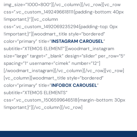
img_size=”1000×800″][/vc_column][/vc_row][vc_row
css=”.vc_custom_1492496618111{padding-bottom: 40px
!important;}”][vc_column
css=”.vc_custom_1492069235294{padding-top: 0px
!important;}”][woodmart_title style=”bordered”
color=”primary” title=”
INSTAGRAM CAROUSEL
”
subtitle=”XTEMOS ELEMENT”][woodmart_instagram
size=”large” target=”_blank” design=”slider” per_row=”5″
spacing=”1″ username=”cimek” number=”12″]
[/woodmart_instagram][/vc_column][/vc_row][vc_row]
[vc_column][woodmart_title style=”bordered”
color=”primary” title=”
INFOBOX CAROUSEL
”
subtitle=”XTEMOS ELEMENTS”
css=”.vc_custom_1506599646518{margin-bottom: 30px
!important;}”][/vc_column][/vc_row]