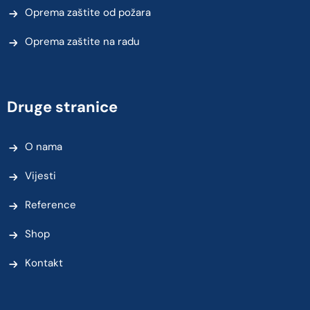
Oprema zaštite od požara
Oprema zaštite na radu
Druge stranice
O nama
Vijesti
Reference
Shop
Kontakt