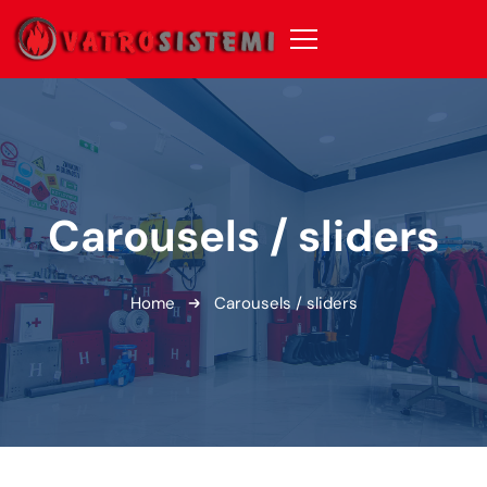
Carousels / sliders
Home
Carousels / sliders