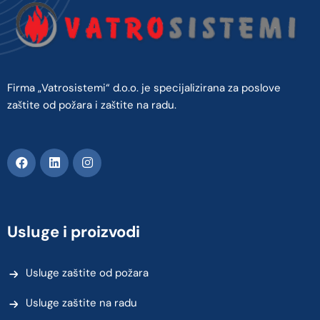
Firma „Vatrosistemi“ d.o.o. je specijalizirana za poslove
zaštite od požara i zaštite na radu.
Usluge i proizvodi
Usluge zaštite od požara
Usluge zaštite na radu