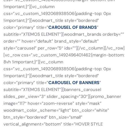
!important;}”][vc_column
css=”.vc_custom_1492068938506{padding-top: 0px
!important;}”][woodmart_title style=”bordered”
color=”primary” title=”
CAROUSEL OF BRANDS
”
subtitle=”XTEMOS ELEMENT”][woodmart_brands orderby=””
order=”” hover=”default” brand_style=”default”
style=”carousel” per_row=”5″ ids=””][/vc_column][/vc_row]
[vc_row css=”.vc_custom_1492496401462{margin-bottom:
8vh !important;}”][vc_column
css=”.vc_custom_1492068938506{padding-top: 0px
!important;}”][woodmart_title style=”bordered”
color=”primary” title=”
CAROUSEL OF BANNERS
”
subtitle=”XTEMOS ELEMENT”][banners_carousel
slides_per_view=”3″ slider_spacing=”30″][promo_banner
image=”117″ hover=”zoom-reverse” style=”mask”
woodmart_color_scheme=”light” btn_color=”white”
btn_style=”bordered” btn_size=”small”
vertical_alignment=”bottom” title=”HOVER STYLE