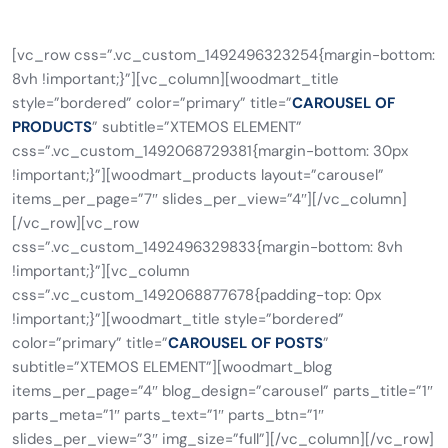
[vc_row css=”.vc_custom_1492496323254{margin-bottom:
8vh !important;}”][vc_column][woodmart_title
style=”bordered” color=”primary” title=”
CAROUSEL OF
PRODUCTS
” subtitle=”XTEMOS ELEMENT”
css=”.vc_custom_1492068729381{margin-bottom: 30px
!important;}”][woodmart_products layout=”carousel”
items_per_page=”7″ slides_per_view=”4″][/vc_column]
[/vc_row][vc_row
css=”.vc_custom_1492496329833{margin-bottom: 8vh
!important;}”][vc_column
css=”.vc_custom_1492068877678{padding-top: 0px
!important;}”][woodmart_title style=”bordered”
color=”primary” title=”
CAROUSEL OF POSTS
”
subtitle=”XTEMOS ELEMENT”][woodmart_blog
items_per_page=”4″ blog_design=”carousel” parts_title=”1″
parts_meta=”1″ parts_text=”1″ parts_btn=”1″
slides_per_view=”3″ img_size=”full”][/vc_column][/vc_row]