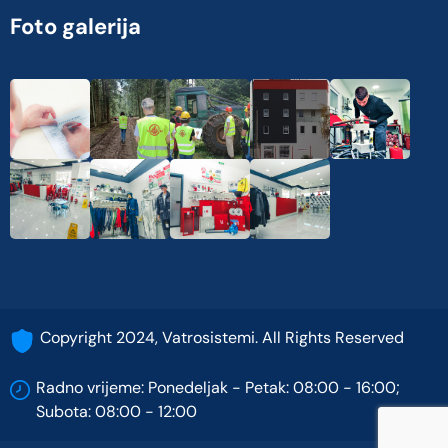
Foto galerija
Copyright 2024, Vatrosistemi. All Rights Reserved
Radno vrijeme: Ponedeljak - Petak: 08:00 - 16:00;
Subota: 08:00 - 12:00