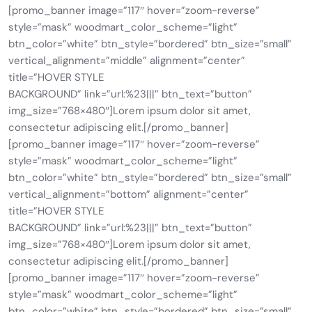
[promo_banner image=”117″ hover=”zoom-reverse”
style=”mask” woodmart_color_scheme=”light”
btn_color=”white” btn_style=”bordered” btn_size=”small”
vertical_alignment=”middle” alignment=”center”
title=”HOVER STYLE
BACKGROUND” link=”url:%23|||” btn_text=”button”
img_size=”768×480″]Lorem ipsum dolor sit amet,
consectetur adipiscing elit.[/promo_banner]
[promo_banner image=”117″ hover=”zoom-reverse”
style=”mask” woodmart_color_scheme=”light”
btn_color=”white” btn_style=”bordered” btn_size=”small”
vertical_alignment=”bottom” alignment=”center”
title=”HOVER STYLE
BACKGROUND” link=”url:%23|||” btn_text=”button”
img_size=”768×480″]Lorem ipsum dolor sit amet,
consectetur adipiscing elit.[/promo_banner]
[promo_banner image=”117″ hover=”zoom-reverse”
style=”mask” woodmart_color_scheme=”light”
btn_color=”white” btn_style=”bordered” btn_size=”small”