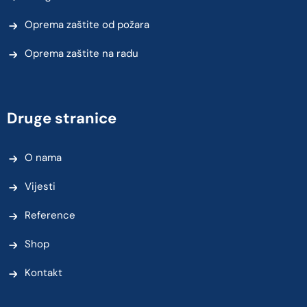
Oprema zaštite od požara
Oprema zaštite na radu
Druge stranice
O nama
Vijesti
Reference
Shop
Kontakt