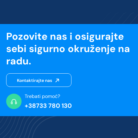
Pozovite nas i osigurajte
sebi sigurno okruženje na
radu.
Kontaktirajte nas
Trebati pomoć?
+38733 780 130