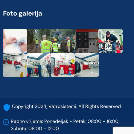
Foto galerija
Copyright 2024, Vatrosistemi. All Rights Reserved
Radno vrijeme: Ponedeljak - Petak: 08:00 - 16:00;
Subota: 08:00 - 12:00