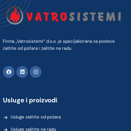
Firma „Vatrosistemi“ d.o.o. je specijalizirana za poslove
zaštite od požara i zaštite na radu.
Usluge i proizvodi
Usluge zaštite od požara
Usluge zaštite na radu