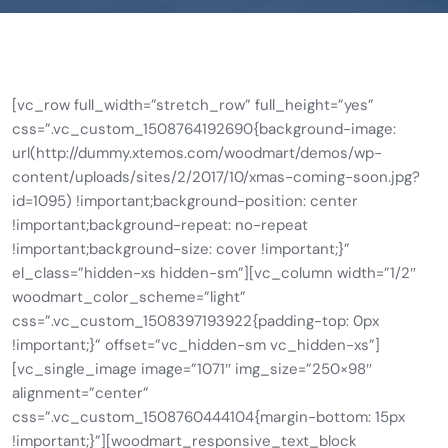
[vc_row full_width=”stretch_row” full_height=”yes”
css=”.vc_custom_1508764192690{background-image:
url(http://dummy.xtemos.com/woodmart/demos/wp-
content/uploads/sites/2/2017/10/xmas-coming-soon.jpg?
id=1095) !important;background-position: center
!important;background-repeat: no-repeat
!important;background-size: cover !important;}”
el_class=”hidden-xs hidden-sm”][vc_column width=”1/2″
woodmart_color_scheme=”light”
css=”.vc_custom_1508397193922{padding-top: 0px
!important;}” offset=”vc_hidden-sm vc_hidden-xs”]
[vc_single_image image=”1071″ img_size=”250×98″
alignment=”center”
css=”.vc_custom_1508760444104{margin-bottom: 15px
!important;}”][woodmart_responsive_text_block