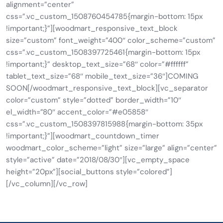
alignment=”center”
css=”.vc_custom_1508760454785{margin-bottom: 15px
!important;}”][woodmart_responsive_text_block
size=”custom” font_weight=”400″ color_scheme=”custom”
css=”.vc_custom_1508397725461{margin-bottom: 15px
!important;}” desktop_text_size=”68″ color=”#ffffff”
tablet_text_size=”68″ mobile_text_size=”36″]COMING
SOON[/woodmart_responsive_text_block][vc_separator
color=”custom” style=”dotted” border_width=”10″
el_width=”80″ accent_color=”#e05858″
css=”.vc_custom_1508397815988{margin-bottom: 35px
!important;}”][woodmart_countdown_timer
woodmart_color_scheme=”light” size=”large” align=”center”
style=”active” date=”2018/08/30″][vc_empty_space
height=”20px”][social_buttons style=”colored”]
[/vc_column][/vc_row]