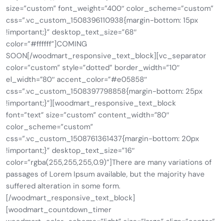
size=”custom” font_weight=”400″ color_scheme=”custom”
css=”.vc_custom_1508396110938{margin-bottom: 15px
!important;}” desktop_text_size=”68″
color=”#ffffff”]COMING
SOON[/woodmart_responsive_text_block][vc_separator
color=”custom” style=”dotted” border_width=”10″
el_width=”80″ accent_color=”#e05858″
css=”.vc_custom_1508397798858{margin-bottom: 25px
!important;}”][woodmart_responsive_text_block
font=”text” size=”custom” content_width=”80″
color_scheme=”custom”
css=”.vc_custom_1508761361437{margin-bottom: 20px
!important;}” desktop_text_size=”16″
color=”rgba(255,255,255,0.9)”]There are many variations of
passages of Lorem Ipsum available, but the majority have
suffered alteration in some form.
[/woodmart_responsive_text_block]
[woodmart_countdown_timer