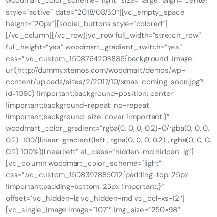
woodmart_color_scheme=”light” size=”large” align=”center”
style=”active” date=”2018/08/30″][vc_empty_space
height=”20px”][social_buttons style=”colored”]
[/vc_column][/vc_row][vc_row full_width=”stretch_row”
full_height=”yes” woodmart_gradient_switch=”yes”
css=”.vc_custom_1508764203886{background-image:
url(http://dummy.xtemos.com/woodmart/demos/wp-
content/uploads/sites/2/2017/10/xmas-coming-soon.jpg?
id=1095) !important;background-position: center
!important;background-repeat: no-repeat
!important;background-size: cover !important;}”
woodmart_color_gradient=”rgba(0, 0, 0, 0.2)-0/rgba(0, 0, 0,
0.2)-100/|linear-gradient(left , rgba(0, 0, 0, 0.2) , rgba(0, 0, 0,
0.2) 100%)|linear|left” el_class=”hidden-md hidden-lg”]
[vc_column woodmart_color_scheme=”light”
css=”.vc_custom_1508397885012{padding-top: 25px
!important;padding-bottom: 25px !important;}”
offset=”vc_hidden-lg vc_hidden-md vc_col-xs-12″]
[vc_single_image image=”1071″ img_size=”250×98″