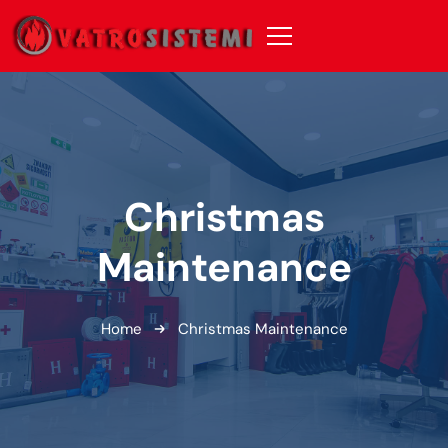
Christmas
Maintenance
Home
Christmas Maintenance