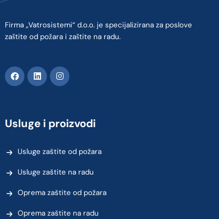
Firma „Vatrosistemi“ d.o.o. je specijalizirana za poslove
zaštite od požara i zaštite na radu.
Usluge i proizvodi
Usluge zaštite od požara
Usluge zaštite na radu
Oprema zaštite od požara
Oprema zaštite na radu