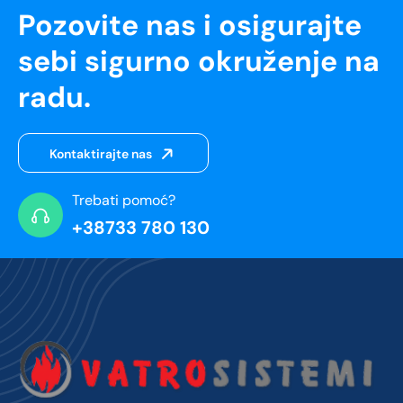
Pozovite nas i osigurajte
sebi sigurno okruženje na
radu.
Kontaktirajte nas
Trebati pomoć?
+38733 780 130