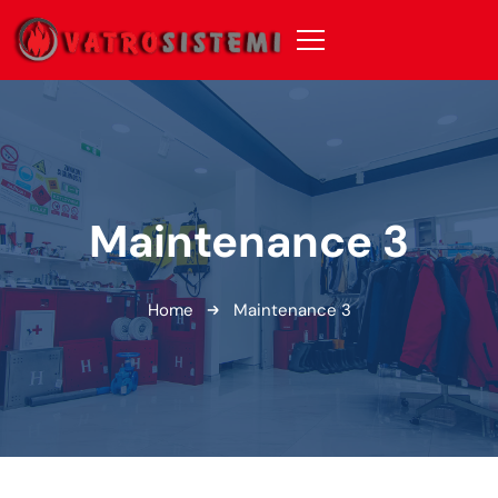
Maintenance 3
Home
Maintenance 3