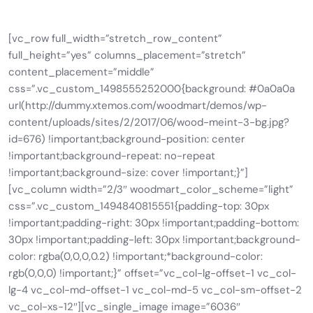
[vc_row full_width=”stretch_row_content”
full_height=”yes” columns_placement=”stretch”
content_placement=”middle”
css=”.vc_custom_1498555252000{background: #0a0a0a
url(http://dummy.xtemos.com/woodmart/demos/wp-
content/uploads/sites/2/2017/06/wood-meint-3-bg.jpg?
id=676) !important;background-position: center
!important;background-repeat: no-repeat
!important;background-size: cover !important;}”]
[vc_column width=”2/3″ woodmart_color_scheme=”light”
css=”.vc_custom_1494840815551{padding-top: 30px
!important;padding-right: 30px !important;padding-bottom:
30px !important;padding-left: 30px !important;background-
color: rgba(0,0,0,0.2) !important;*background-color:
rgb(0,0,0) !important;}” offset=”vc_col-lg-offset-1 vc_col-
lg-4 vc_col-md-offset-1 vc_col-md-5 vc_col-sm-offset-2
vc_col-xs-12″][vc_single_image image=”6036″