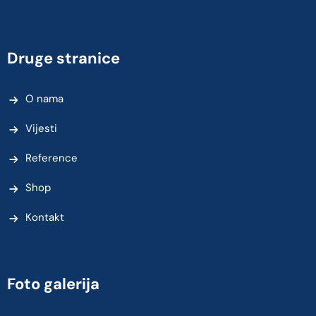
Druge stranice
O nama
Vijesti
Reference
Shop
Kontakt
Foto galerija