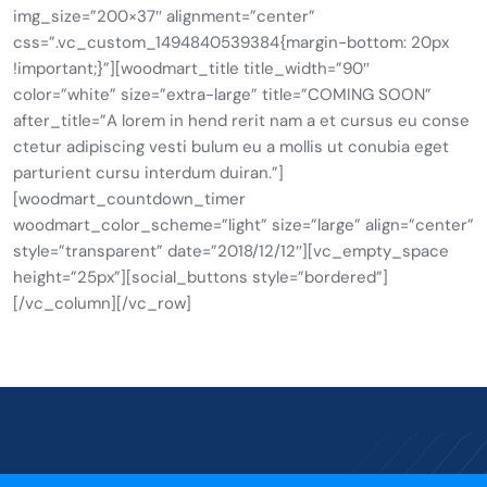
img_size=”200×37″ alignment=”center”
css=”.vc_custom_1494840539384{margin-bottom: 20px
!important;}”][woodmart_title title_width=”90″
color=”white” size=”extra-large” title=”COMING SOON”
after_title=”A lorem in hend rerit nam a et cursus eu conse
ctetur adipiscing vesti bulum eu a mollis ut conubia eget
parturient cursu interdum duiran.”]
[woodmart_countdown_timer
woodmart_color_scheme=”light” size=”large” align=”center”
style=”transparent” date=”2018/12/12″][vc_empty_space
height=”25px”][social_buttons style=”bordered”]
[/vc_column][/vc_row]