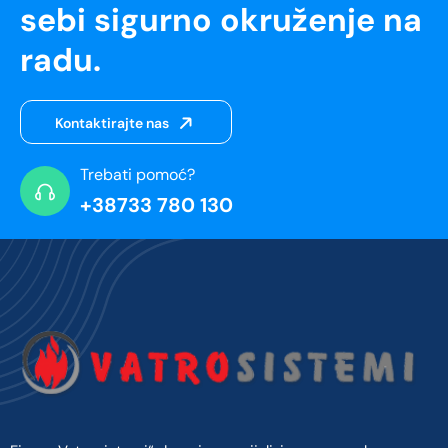
sebi sigurno okruženje na
radu.
Kontaktirajte nas
Trebati pomoć?
+38733 780 130