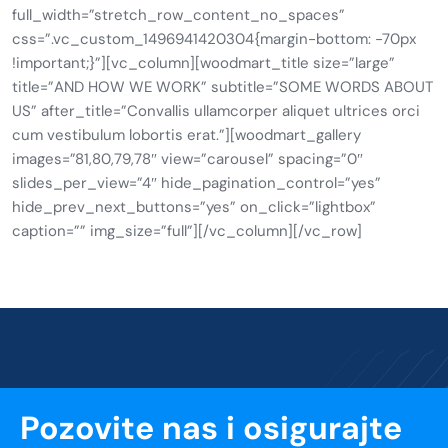
full_width=”stretch_row_content_no_spaces”
css=”.vc_custom_1496941420304{margin-bottom: -70px
!important;}”][vc_column][woodmart_title size=”large”
title=”AND HOW WE WORK” subtitle=”SOME WORDS ABOUT
US” after_title=”Convallis ullamcorper aliquet ultrices orci
cum vestibulum lobortis erat.”][woodmart_gallery
images=”81,80,79,78″ view=”carousel” spacing=”0″
slides_per_view=”4″ hide_pagination_control=”yes”
hide_prev_next_buttons=”yes” on_click=”lightbox”
caption=”” img_size=”full”][/vc_column][/vc_row]
Pozovite nas i osigurajte