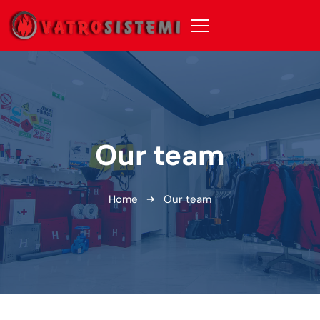
Our team
Home
Our team