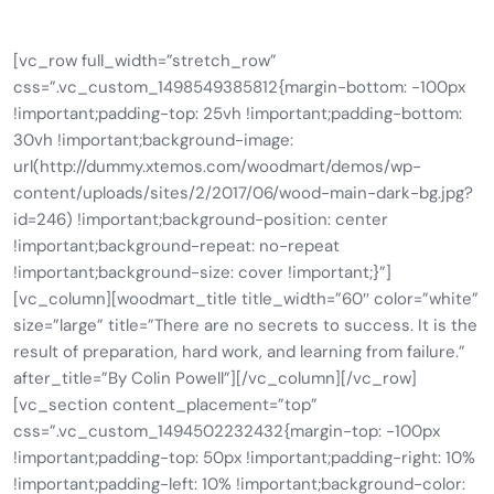
[vc_row full_width=”stretch_row”
css=”.vc_custom_1498549385812{margin-bottom: -100px
!important;padding-top: 25vh !important;padding-bottom:
30vh !important;background-image:
url(http://dummy.xtemos.com/woodmart/demos/wp-
content/uploads/sites/2/2017/06/wood-main-dark-bg.jpg?
id=246) !important;background-position: center
!important;background-repeat: no-repeat
!important;background-size: cover !important;}”]
[vc_column][woodmart_title title_width=”60″ color=”white”
size=”large” title=”There are no secrets to success. It is the
result of preparation, hard work, and learning from failure.”
after_title=”By Colin Powell”][/vc_column][/vc_row]
[vc_section content_placement=”top”
css=”.vc_custom_1494502232432{margin-top: -100px
!important;padding-top: 50px !important;padding-right: 10%
!important;padding-left: 10% !important;background-color: