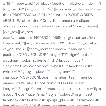
#ffffff !important;}” el_class=”position-relative z-index-h”]
[vc_row 0=””][vc_column 0=””][woodmart_title size=”large”
title=”PROFESSIONALS ONLY” subtitle=”SOME WORDS
ABOUT US” after_title=”Convallis ullamcorper aliquet
ultrices orci cum vestibulum lobortis erat.”][/vc_column]
[/vc_row][vc_row
css=”.vc_custom_1490350549168{margin-bottom: 5vh
!important;}”][vc_column width=”1/2″ offset=”vc_col-lg-3
vc_col-md-3″][team_member name=”MARK JANCE”
position=”CEO / FOUNDER” image=”117″ align=”center”
woodmart_color_scheme=”light” layout=”hover”
size=”small” style=”colored” img=”1896″ facebook=”#”
twitter=”#” google_plus=”#” instagram=”#”
img_size=”400×600″][/team_member][team_member
name=”MARK JANCE” position=”CEO / FOUNDER”
image=”117″ align=”center” woodmart_color_scheme=”light”
layout=”hover” size=”small” style=”colored” img=”1896″
facebook=”#” twitter=”#” google_plus=”#” instagram=”#”
img_size=”400×600″][/team_member][/vc_column]