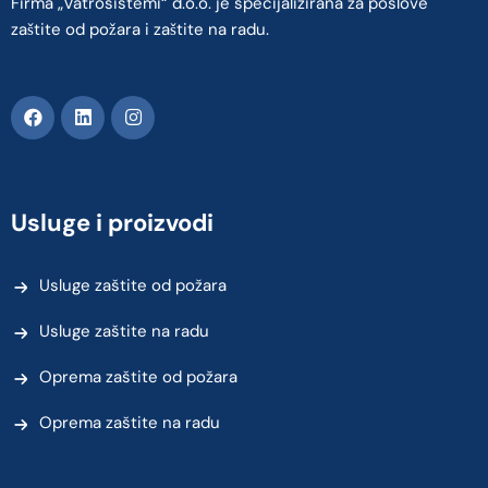
Firma „Vatrosistemi“ d.o.o. je specijalizirana za poslove
zaštite od požara i zaštite na radu.
Usluge i proizvodi
Usluge zaštite od požara
Usluge zaštite na radu
Oprema zaštite od požara
Oprema zaštite na radu