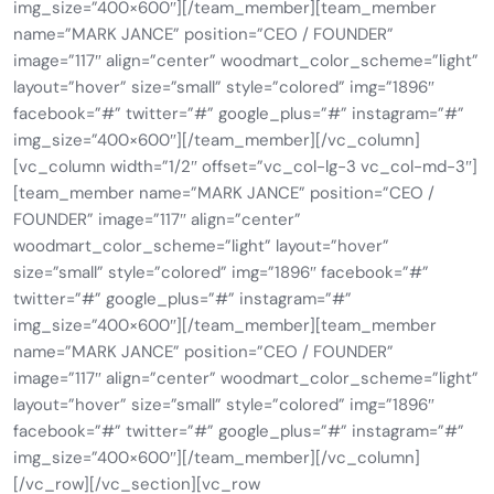
img_size=”400×600″][/team_member][team_member
name=”MARK JANCE” position=”CEO / FOUNDER”
image=”117″ align=”center” woodmart_color_scheme=”light”
layout=”hover” size=”small” style=”colored” img=”1896″
facebook=”#” twitter=”#” google_plus=”#” instagram=”#”
img_size=”400×600″][/team_member][/vc_column]
[vc_column width=”1/2″ offset=”vc_col-lg-3 vc_col-md-3″]
[team_member name=”MARK JANCE” position=”CEO /
FOUNDER” image=”117″ align=”center”
woodmart_color_scheme=”light” layout=”hover”
size=”small” style=”colored” img=”1896″ facebook=”#”
twitter=”#” google_plus=”#” instagram=”#”
img_size=”400×600″][/team_member][team_member
name=”MARK JANCE” position=”CEO / FOUNDER”
image=”117″ align=”center” woodmart_color_scheme=”light”
layout=”hover” size=”small” style=”colored” img=”1896″
facebook=”#” twitter=”#” google_plus=”#” instagram=”#”
img_size=”400×600″][/team_member][/vc_column]
[/vc_row][/vc_section][vc_row