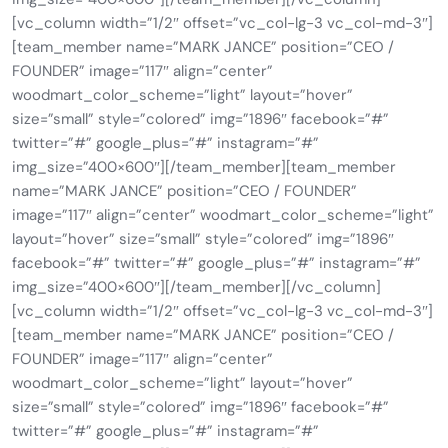
[vc_column width=”1/2″ offset=”vc_col-lg-3 vc_col-md-3″]
[team_member name=”MARK JANCE” position=”CEO /
FOUNDER” image=”117″ align=”center”
woodmart_color_scheme=”light” layout=”hover”
size=”small” style=”colored” img=”1896″ facebook=”#”
twitter=”#” google_plus=”#” instagram=”#”
img_size=”400×600″][/team_member][team_member
name=”MARK JANCE” position=”CEO / FOUNDER”
image=”117″ align=”center” woodmart_color_scheme=”light”
layout=”hover” size=”small” style=”colored” img=”1896″
facebook=”#” twitter=”#” google_plus=”#” instagram=”#”
img_size=”400×600″][/team_member][/vc_column]
[vc_column width=”1/2″ offset=”vc_col-lg-3 vc_col-md-3″]
[team_member name=”MARK JANCE” position=”CEO /
FOUNDER” image=”117″ align=”center”
woodmart_color_scheme=”light” layout=”hover”
size=”small” style=”colored” img=”1896″ facebook=”#”
twitter=”#” google_plus=”#” instagram=”#”