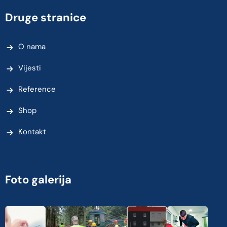
Druge stranice
O nama
Vijesti
Reference
Shop
Kontakt
Foto galerija